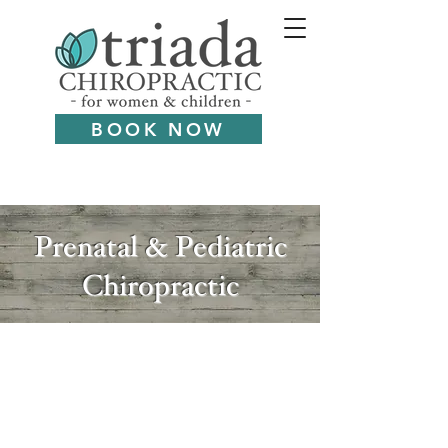
BOOK NOW
Prenatal & Pediatric
Chiropractic
You're in the right place.
As Dr. Katrina focuses on
women and children, she sees