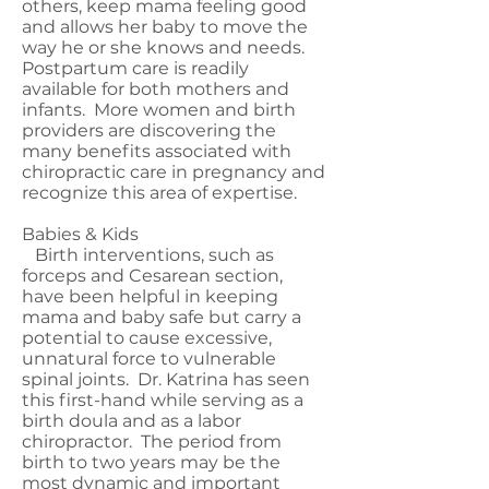
others, keep mama feeling good
and allows her baby to move the
way he or she knows and needs.
Postpartum care is readily
available for both mothers and
infants. More women and birth
providers are discovering the
many benefits associated with
chiropractic care in pregnancy and
recognize this area of expertise.
Babies & Kids
Birth interventions, such as
forceps and Cesarean section,
have been helpful in keeping
mama and baby safe but carry a
potential to cause excessive,
unnatural force to vulnerable
spinal joints. Dr. Katrina has seen
this first-hand while serving as a
birth doula and as a labor
chiropractor. The period from
birth to two years may be the
most dynamic and important