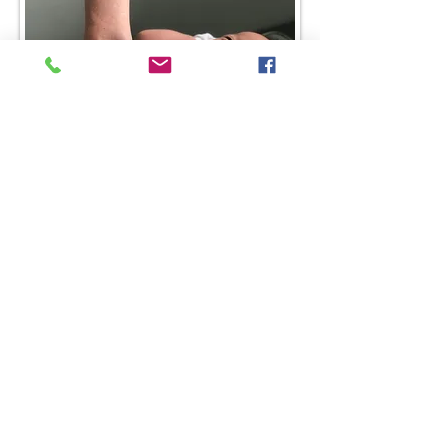
1518 Legacy Dr, Suite 280
Frisco, TX 75034
Tel:
214-775-9953
team@triadachiropractic.com