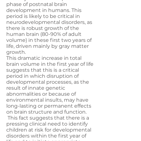
phase of postnatal brain
development in humans. This
period is likely to be critical in
neurodevelopmental disorders, as
there is robust growth of the
human brain (80-90% of adult
volume) in these first two years of
life, driven mainly by gray matter
growth.
This dramatic increase in total
brain volume in the first year of life
suggests that this is a critical
period in which disruption of
developmental processes, as the
result of innate genetic
abnormalities or because of
environmental insults, may have
long-lasting or permanent effects
on brain structure and function.
This fact suggests that there is a
pressing clinical need to identify
children at risk for developmental
disorders within the first year of