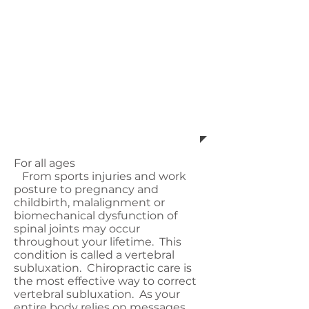
certain presentations specific
to their needs time and
again. This allows her
patients to achieve great
results, while being part by
an incredible, supportive
community.
For all ages
From sports injuries and work
posture to pregnancy and
childbirth, malalignment or
biomechanical dysfunction of
spinal joints may occur
throughout your lifetime. This
condition is called a vertebral
subluxation. Chiropractic care is
the most effective way to correct
vertebral subluxation. As your
entire body relies on messages