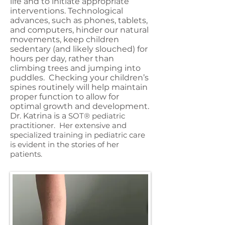
life and to initiate appropriate
interventions. Technological
advances, such as phones, tablets,
and computers, hinder our natural
movements, keep children
sedentary (and likely slouched) for
hours per day, rather than
climbing trees and jumping into
puddles. Checking your children’s
spines routinely will help maintain
proper function to allow for
optimal growth and development.
Dr. Katrina is a
SOT
®
pediatric
practitioner.
Her extensive and
specialized training in pediatric care
is evident in the stories of her
patients.