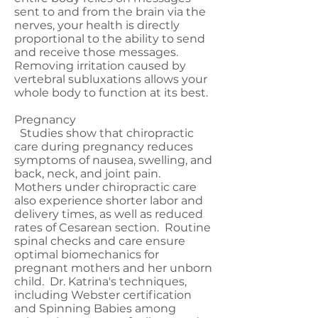
sent to and from the brain via the
nerves, your health is directly
proportional to the ability to send
and receive those messages.
Removing irritation caused by
vertebral subluxations allows your
whole body to function at its best.
Pregnancy
Studies show that chiropractic
care during pregnancy reduces
symptoms of nausea, swelling, and
back, neck, and joint pain.
Mothers under chiropractic care
also experience shorter labor and
delivery times, as well as reduced
rates of Cesarean section. Routine
spinal checks and care ensure
optimal biomechanics for
pregnant mothers and her unborn
child. Dr. Katrina's techniques,
including Webster certification
and Spinning Babies among