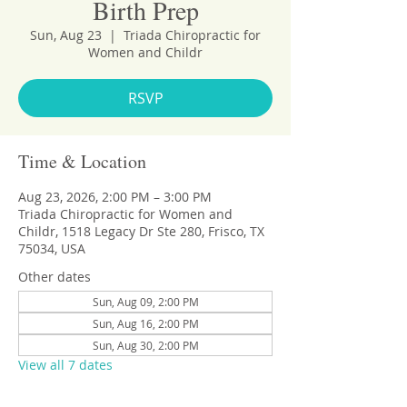
Birth Prep
Sun, Aug 23
  |  
Triada Chiropractic for
Women and Childr
RSVP
Time & Location
Aug 23, 2026, 2:00 PM – 3:00 PM
Triada Chiropractic for Women and
Childr, 1518 Legacy Dr Ste 280, Frisco, TX
75034, USA
Other dates
Sun, Aug 09, 2:00 PM
Sun, Aug 16, 2:00 PM
Sun, Aug 30, 2:00 PM
View all 7 dates