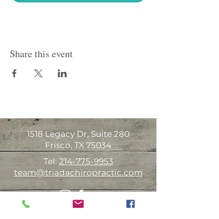
Share this event
1518 Legacy Dr, Suite 280
Frisco, TX 75034
Tel:
214-775-9953
team@triadachiropractic.com
Office Hours: