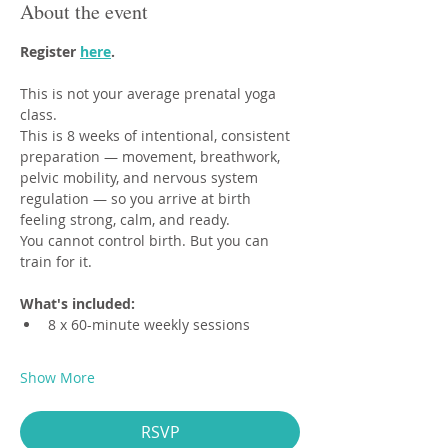
About the event
Register 
here
.
This is not your average prenatal yoga 
class.
This is 8 weeks of intentional, consistent 
preparation — movement, breathwork, 
pelvic mobility, and nervous system 
regulation — so you arrive at birth 
feeling strong, calm, and ready.
You cannot control birth. But you can 
train for it.
What's included:
8 x 60-minute weekly sessions
Show More
RSVP