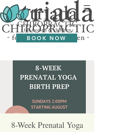
BOOK NOW
8-Week Prenatal Yoga