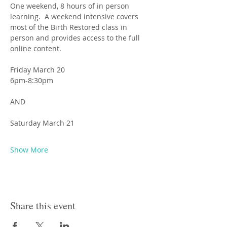
One weekend, 8 hours of in person 
learning.  A weekend intensive covers 
most of the Birth Restored class in 
person and provides access to the full 
online content.
Friday March 20
6pm-8:30pm
AND
Saturday March 21
Show More
Share this event