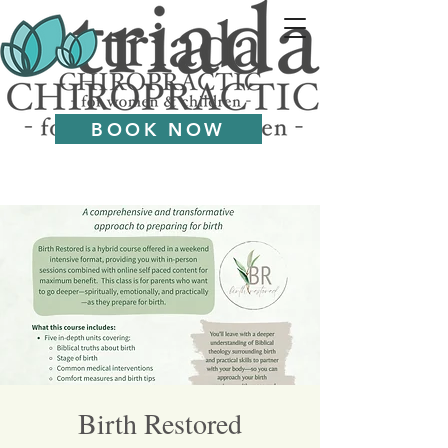
BOOK NOW
Birth Restored