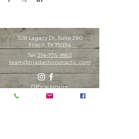
1518 Legacy Dr, Suite 280
Frisco, TX 75034
Tel:
214-775-9953
team@triadachiropractic.com
Office Hours:
Monday 9:00am-1:00pm 3:00-6:00pm
Tuesday Available for house calls
Wednesday
9:00am-1:00pm 3:00-6:00pm
Thursday 9:00am-1:00pm 3:00-6:00pm
Friday Available for house calls
Saturday* 9:00am-12:00pm (every other