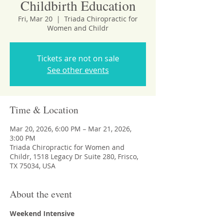
Childbirth Education
Fri, Mar 20
  |  
Triada Chiropractic for
Women and Childr
Tickets are not on sale
See other events
Time & Location
Mar 20, 2026, 6:00 PM – Mar 21, 2026,
3:00 PM
Triada Chiropractic for Women and
Childr, 1518 Legacy Dr Suite 280, Frisco,
TX 75034, USA
About the event
Weekend Intensive