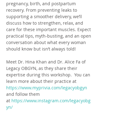
pregnancy, birth, and postpartum 
recovery. From preventing leaks to 
supporting a smoother delivery, we’ll 
discuss how to strengthen, relax, and 
care for these important muscles. Expect 
practical tips, myth-busting, and an open 
conversation about what every woman 
should know but isn’t always told!
Meet Dr. Hina Khan and Dr. Alice Fa of 
Legacy OBGYN, as they share their 
expertise during this workshop.  You can 
learn more about their practice at 
https://www.myprivia.com/legacyobgyn
and follow them 
at 
https://www.instagram.com/legacyobg
yn/