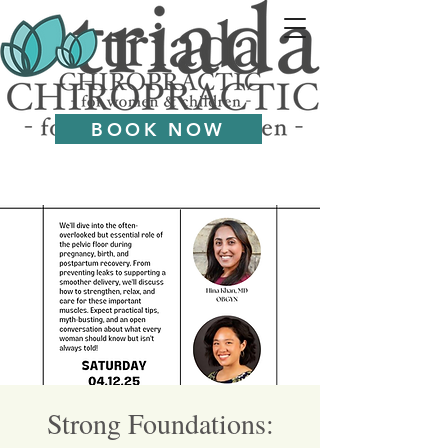
BOOK NOW
Strong Foundations: