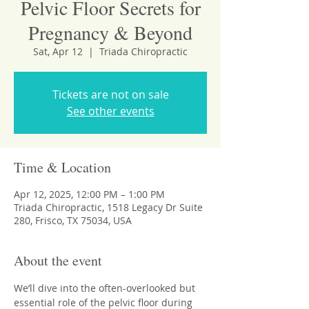
Pelvic Floor Secrets for
Pregnancy & Beyond
Sat, Apr 12
  |  
Triada Chiropractic
Tickets are not on sale
See other events
Time & Location
Apr 12, 2025, 12:00 PM – 1:00 PM
Triada Chiropractic, 1518 Legacy Dr Suite
280, Frisco, TX 75034, USA
About the event
We’ll dive into the often-overlooked but 
essential role of the pelvic floor during 