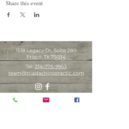
Share this event
1518 Legacy Dr, Suite 280
Frisco, TX 75034
Tel:
214-775-9953
team@triadachiropractic.com
Office Hours:
Monday 9:00am-1:00pm 3:00-6:00pm
Tuesday Available for house calls
Wednesday
9:00am-1:00pm 3:00-6:00pm
Thursday 9:00am-1:00pm 3:00-6:00pm