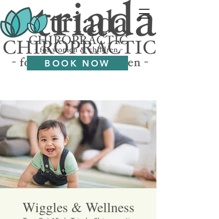
BOOK NOW
Wiggles & Wellness