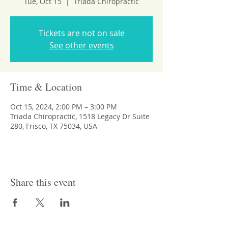
Tue, Oct 15
  |  
Triada Chiropractic
Tickets are not on sale
See other events
Time & Location
Oct 15, 2024, 2:00 PM – 3:00 PM
Triada Chiropractic, 1518 Legacy Dr Suite
280, Frisco, TX 75034, USA
Share this event