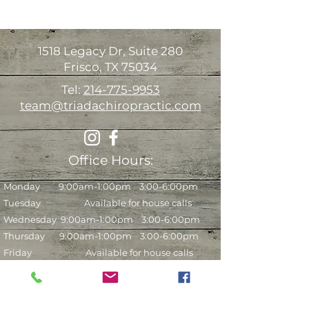
1518 Legacy Dr, Suite 280
Frisco, TX 75034
Tel:
214-775-9953
team@triadachiropractic.com
Office Hours:
Monday 9:00am-1:00pm 3:00-6:00pm
Tuesday Available for house calls
Wednesday
9:00am-1:00pm 3:00-6:00pm
Thursday 9:00am-1:00pm 3:00-6:00pm
Friday Available for house calls
Saturday* 9:00am-12:00pm (every other
week)