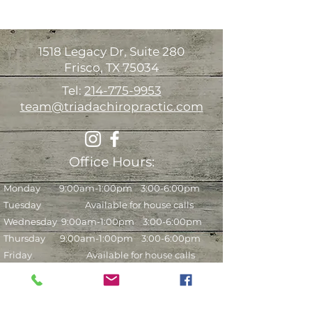
1518 Legacy Dr, Suite 280
Frisco, TX 75034
Tel:
214-775-9953
team@triadachiropractic.com
Office Hours:
Monday 9:00am-1:00pm 3:00-6:00pm
Tuesday Available for house calls
Wednesday
9:00am-1:00pm 3:00-6:00pm
Thursday 9:00am-1:00pm 3:00-6:00pm
Friday Available for house calls
Saturday* 9:00am-12:00pm (every other
week)