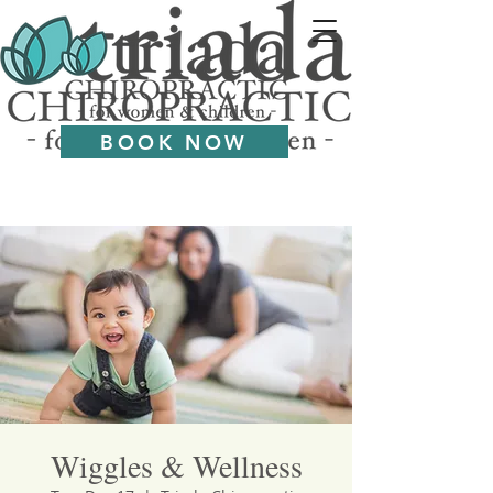
BOOK NOW
Wiggles & Wellness