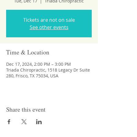
Tue, Dec 17
  |  
Triada Chiropractic
Tickets are not on sale
See other events
Time & Location
Dec 17, 2024, 2:00 PM – 3:00 PM
Triada Chiropractic, 1518 Legacy Dr Suite
280, Frisco, TX 75034, USA
Share this event